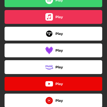
Play
Play
Play
Play
Play
Play
Play