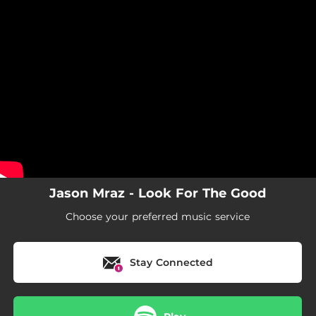
.
You're all set!
Jason Mraz - Look For The Good
Choose your preferred music service
Stay Connected