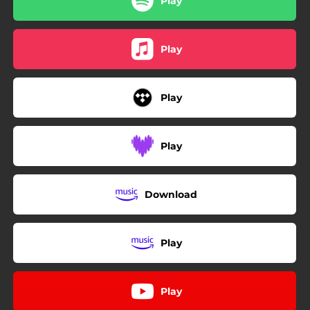
Play
Play
Play
Play
Download
Play
Play