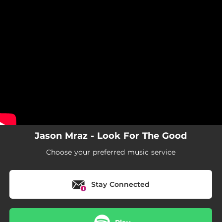
.
You're all set!
Jason Mraz - Look For The Good
Choose your preferred music service
Stay Connected