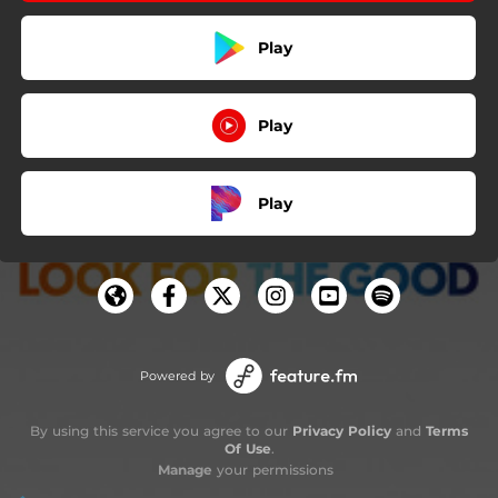
Play
Play
Play
Powered by
By using this service you agree to our
Privacy Policy
and
Terms
Of Use
.
Manage
your permissions