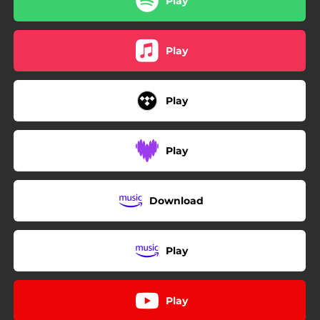
Play
Play
Play
Play
Download
Play
Play