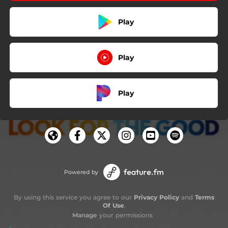
Play
Play
Play
Powered by
By using this service you agree to our
Privacy Policy
and
Terms
Of Use
.
Manage
your permissions