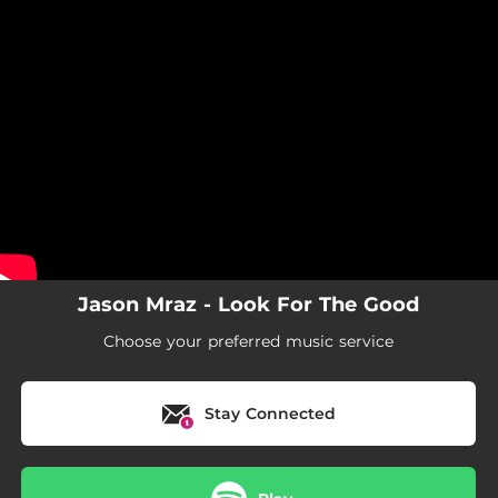
.
You're all set!
Jason Mraz - Look For The Good
Choose your preferred music service
Stay Connected